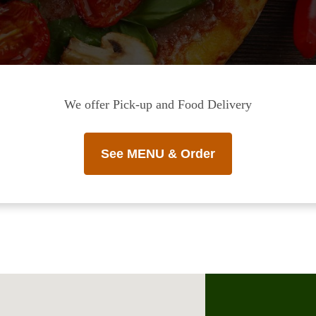
We offer Pick-up and Food Delivery
See MENU & Order