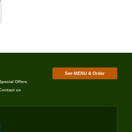
See MENU & Order
Special Offers
Contact us