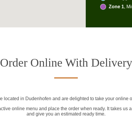
Zone 1
, M
Order Online With Deliver
e located in Dudenhofen and are delighted to take your online o
active online menu and place the order when ready. It takes us a
and give you an estimated ready time.