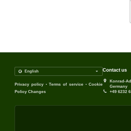
Contact us
Konrad-Ad
.
.
Privacy policy
Terms of service
Cookie
Germany
Policy Changes
+49 6232 