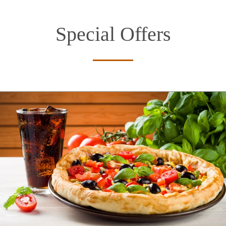
Special Offers