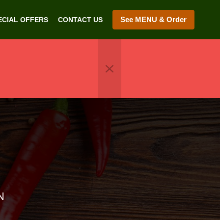
See MENU & Order
ECIAL OFFERS
CONTACT US
N