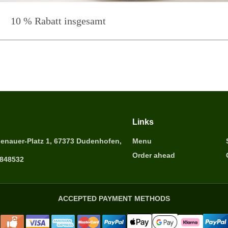
10 % Rabatt insgesamt
Links
enauer-Platz 1, 67373 Dudenhofen,
Menu
Order ahead
6848532
ACCEPTED PAYMENT METHODS