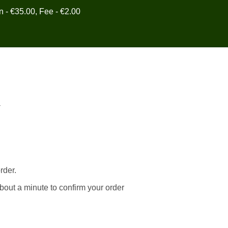
in - €35.00, Fee - €2.00
y
rder.
bout a minute to confirm your order