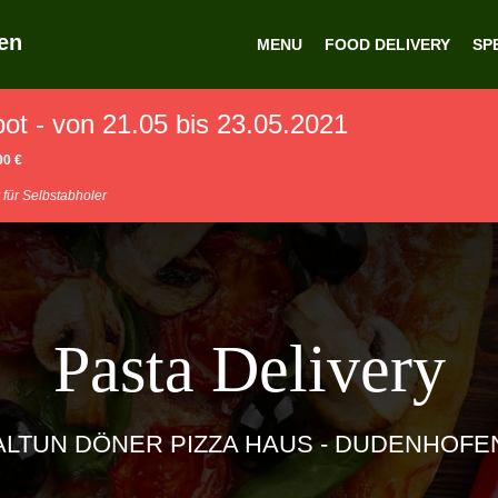
en
MENU
FOOD DELIVERY
SP
t - von 21.05 bis 23.05.2021
00 €
 für Selbstabholer
Pasta Delivery
ALTUN DÖNER PIZZA HAUS - DUDENHOFE