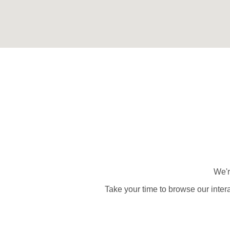
We'r
Take your time to browse our inter