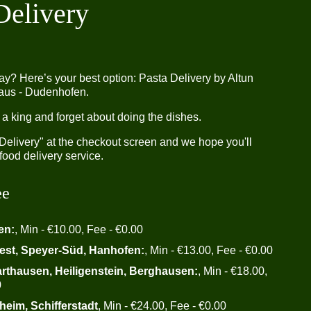
Delivery
ay? Here’s your best option: Pasta Delivery by Altun
aus - Dudenhofen.
 a king and forget about doing the dishes.
"Delivery" at the checkout screen and we hope you'll
food delivery service.
ee
en:
, Min - €10.00, Fee - €0.00
est, Speyer-Süd, Hanhofen:
, Min - €13.00, Fee - €0.00
arthausen, Heiligenstein, Berghausen:
, Min - €18.00,
0
heim, Schifferstadt
, Min - €24.00, Fee - €0.00