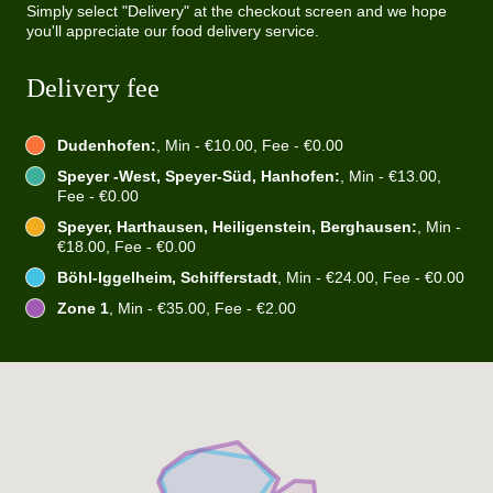
Simply select "Delivery" at the checkout screen and we hope
you'll appreciate our food delivery service.
Delivery fee
Dudenhofen:
, Min - €10.00, Fee - €0.00
Speyer -West, Speyer-Süd, Hanhofen:
, Min - €13.00,
Fee - €0.00
Speyer, Harthausen, Heiligenstein, Berghausen:
, Min -
€18.00, Fee - €0.00
Böhl-Iggelheim, Schifferstadt
, Min - €24.00, Fee - €0.00
Zone 1
, Min - €35.00, Fee - €2.00