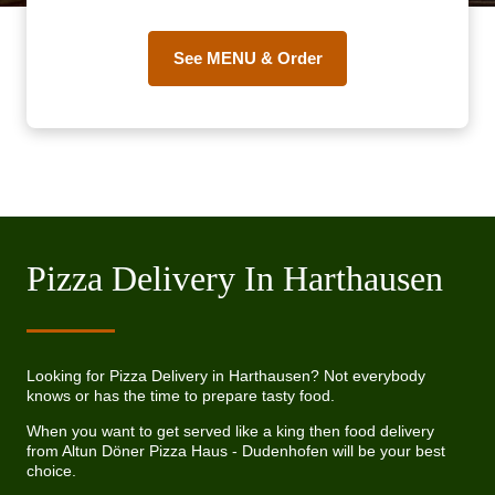
See MENU & Order
Pizza Delivery In Harthausen
Looking for Pizza Delivery in Harthausen? Not everybody
knows or has the time to prepare tasty food.
When you want to get served like a king then food delivery
from Altun Döner Pizza Haus - Dudenhofen will be your best
choice.