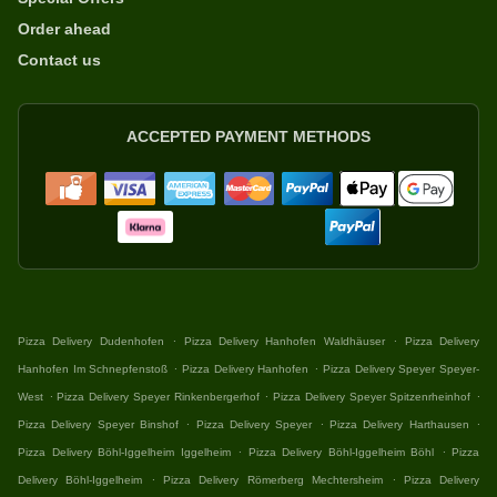
Order ahead
Contact us
ACCEPTED PAYMENT METHODS
.
.
Pizza Delivery Dudenhofen
Pizza Delivery Hanhofen Waldhäuser
Pizza Delivery
.
.
Hanhofen Im Schnepfenstoß
Pizza Delivery Hanhofen
Pizza Delivery Speyer Speyer-
.
.
.
West
Pizza Delivery Speyer Rinkenbergerhof
Pizza Delivery Speyer Spitzenrheinhof
.
.
.
Pizza Delivery Speyer Binshof
Pizza Delivery Speyer
Pizza Delivery Harthausen
.
.
Pizza Delivery Böhl-Iggelheim Iggelheim
Pizza Delivery Böhl-Iggelheim Böhl
Pizza
.
.
Delivery Böhl-Iggelheim
Pizza Delivery Römerberg Mechtersheim
Pizza Delivery