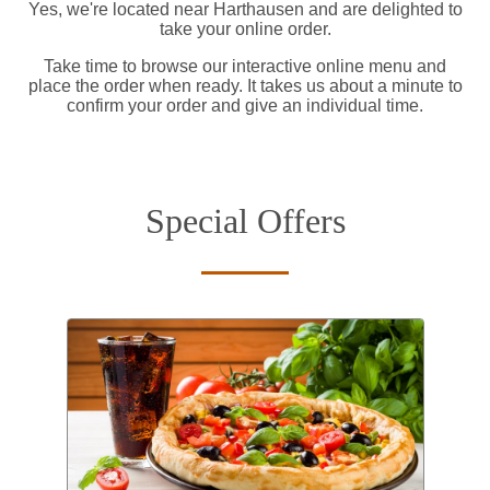
Yes, we're located near Harthausen and are delighted to
take your online order.
Take time to browse our interactive online menu and
place the order when ready. It takes us about a minute to
confirm your order and give an individual time.
Special Offers