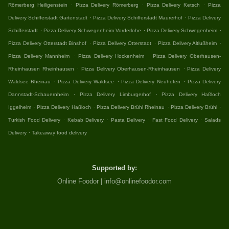
.
.
.
Römerberg Heiligenstein
Pizza Delivery Römerberg
Pizza Delivery Ketsch
Pizza
.
.
Delivery Schifferstadt Gartenstadt
Pizza Delivery Schifferstadt Maurerhof
Pizza Delivery
.
.
.
Schifferstadt
Pizza Delivery Schwegenheim Vorderlohe
Pizza Delivery Schwegenheim
.
.
.
Pizza Delivery Otterstadt Binshof
Pizza Delivery Otterstadt
Pizza Delivery Altlußheim
.
.
Pizza Delivery Mannheim
Pizza Delivery Hockenheim
Pizza Delivery Oberhausen-
.
.
Rheinhausen Rheinhausen
Pizza Delivery Oberhausen-Rheinhausen
Pizza Delivery
.
.
.
Waldsee Rheinau
Pizza Delivery Waldsee
Pizza Delivery Neuhofen
Pizza Delivery
.
.
Dannstadt-Schauernheim
Pizza Delivery Limburgerhof
Pizza Delivery Haßloch
.
.
.
.
Iggelheim
Pizza Delivery Haßloch
Pizza Delivery Brühl Rheinau
Pizza Delivery Brühl
.
.
.
.
Turkish Food Delivery
Kebab Delivery
Pasta Delivery
Fast Food Delivery
Salads
.
Delivery
Takeaway food delivery
Supported by:
Online Foodor | info@onlinefoodor.com