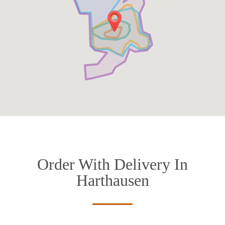
Order With Delivery In
Harthausen