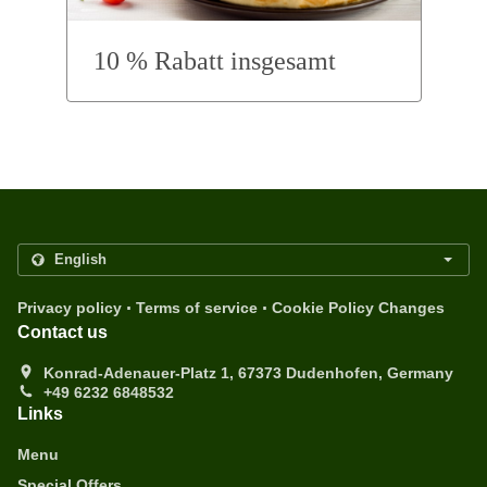
10 % Rabatt insgesamt
.
.
Privacy policy
Terms of service
Cookie Policy Changes
Contact us
Konrad-Adenauer-Platz 1, 67373 Dudenhofen, Germany
+49 6232 6848532
Links
Menu
Special Offers