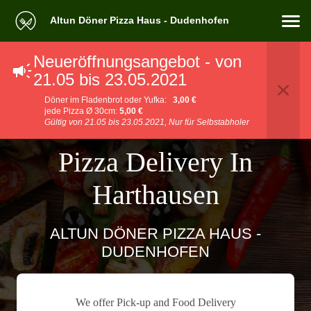
Altun Döner Pizza Haus - Dudenhofen
Neueröffnungsangebot - von
21.05 bis 23.05.2021
Döner im Fladenbrot oder Yufka:
3,00 €
jede Pizza Ø 30cm:
5,00 €
Gültig von 21.05 bis 23.05.2021, Nur für Selbstabholer
Pizza Delivery In
Harthausen
ALTUN DÖNER PIZZA HAUS -
DUDENHOFEN
We offer Pick-up and Food Delivery